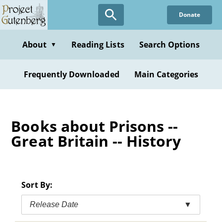
Skip
Donate
to
main
content
About
Reading Lists
Search Options
▼
Frequently Downloaded
Main Categories
Books about Prisons --
Great Britain -- History
Sort By:
Release Date
▼