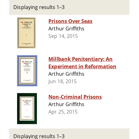
Displaying results 1–3
Prisons Over Seas
Arthur Griffiths
Sep 14, 2015
Millbank Penitentiary: An
Experiment in Reformation
Arthur Griffiths
Jun 18, 2015
Non-Criminal Prisons
Arthur Griffiths
Apr 25, 2015
Displaying results 1–3