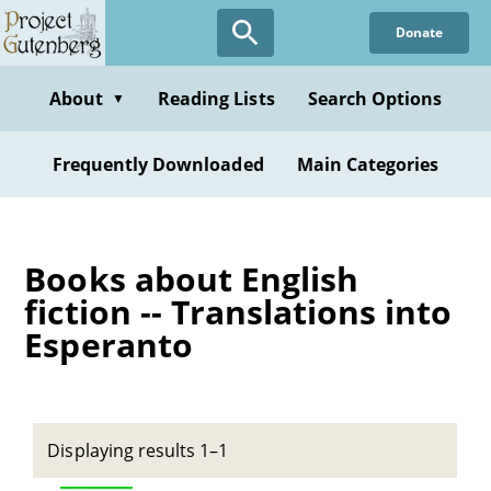
Skip
Donate
to
main
content
About
Reading Lists
Search Options
▼
Frequently Downloaded
Main Categories
Books about English
fiction -- Translations into
Esperanto
Displaying results 1–1