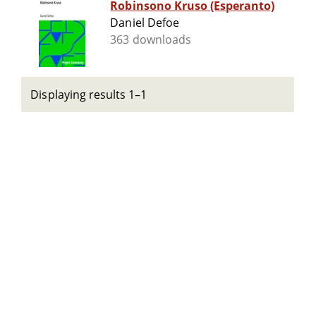
Robinsono Kruso (Esperanto)
Daniel Defoe
363 downloads
Displaying results 1–1