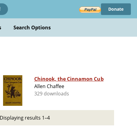
Donate
!
s
Search Options
Chinook, the Cinnamon Cub
Allen Chaffee
329 downloads
Displaying results 1–4