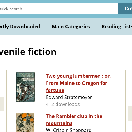
Go
ntly Downloaded
Main Categories
Reading List
enile fiction
Two young lumbermen : or,
From Maine to Oregon for
fortune
Edward Stratemeyer
412 downloads
The Rambler club in the
mountains
W. Crispin Sheppard