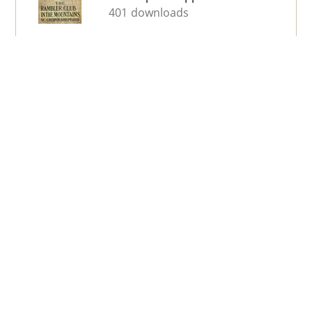
401 downloads