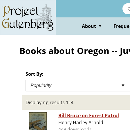
Skip
to
main
content
About
Freque
▼
Books about Oregon -- Juv
Sort By:
Popularity
▼
Displaying results 1–4
Bill Bruce on Forest Patrol
Henry Harley Arnold
448 downloads