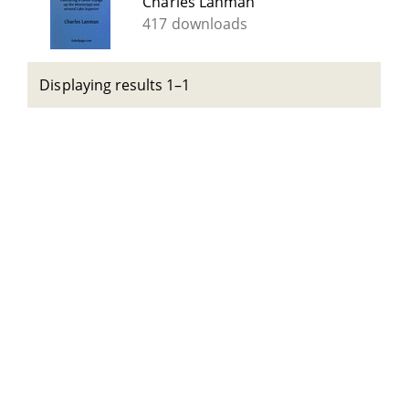
Charles Lanman
417 downloads
Displaying results 1–1