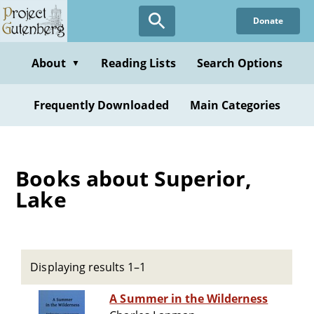
Skip
Donate
to
main
content
About
Reading Lists
Search Options
▼
Frequently Downloaded
Main Categories
Books about Superior,
Lake
Displaying results 1–1
A Summer in the Wilderness