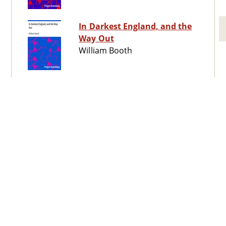
In Darkest England, and the
Way Out
William Booth