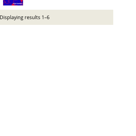
Displaying results 1–6