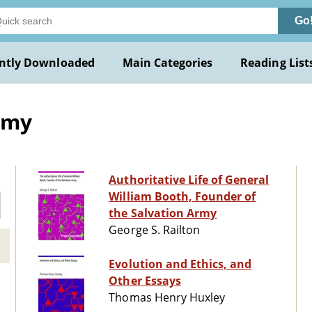
Go
ntly Downloaded
Main Categories
Reading List
rmy
Authoritative Life of General
William Booth, Founder of
the Salvation Army
George S. Railton
Evolution and Ethics, and
Other Essays
Thomas Henry Huxley