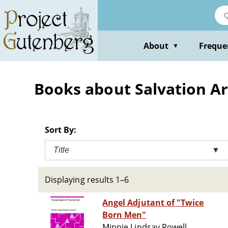
Skip
to
main
content
About
Freque
▼
Books about Salvation A
Sort By:
Title
▼
Displaying results 1–6
Angel Adjutant of "Twice
Born Men"
Minnie Lindsay Rowell