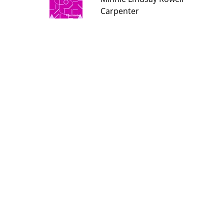
Carpenter