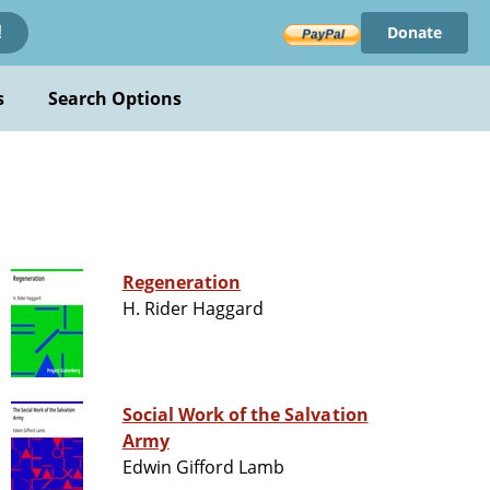
Donate
!
s
Search Options
Regeneration
H. Rider Haggard
Social Work of the Salvation
Army
Edwin Gifford Lamb