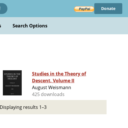
Donate
!
s
Search Options
Studies in the Theory of
Descent, Volume II
August Weismann
425 downloads
Displaying results 1–3