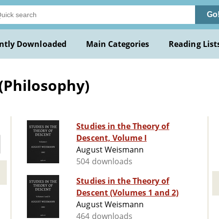
Go
ntly Downloaded
Main Categories
Reading List
(Philosophy)
Studies in the Theory of
Descent, Volume I
August Weismann
504 downloads
Studies in the Theory of
Descent (Volumes 1 and 2)
August Weismann
464 downloads