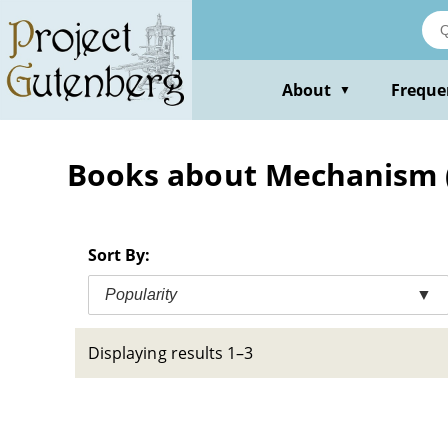
Skip
to
main
content
About
Freque
▼
Books about Mechanism 
Sort By:
Popularity
▼
Displaying results 1–3