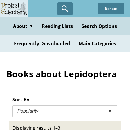
Skip
Donate
to
main
content
About
Reading Lists
Search Options
▼
Frequently Downloaded
Main Categories
Books about Lepidoptera
Sort By:
Popularity
▼
Displaying results 1–3