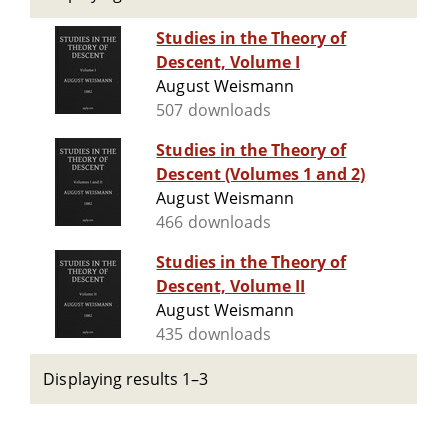
Studies in the Theory of
Descent, Volume I
August Weismann
507 downloads
Studies in the Theory of
Descent (Volumes 1 and 2)
August Weismann
466 downloads
Studies in the Theory of
Descent, Volume II
August Weismann
435 downloads
Displaying results 1–3