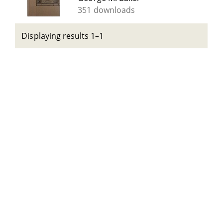
351 downloads
Displaying results 1–1