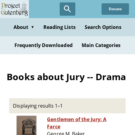
Skip
Donate
to
main
content
About
Reading Lists
Search Options
▼
Frequently Downloaded
Main Categories
Books about Jury -- Drama
Displaying results 1–1
Gentlemen of the Jury: A
Farce
George M. Baker