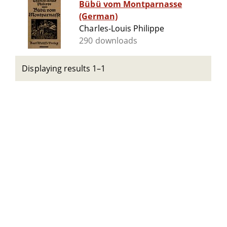
Bübü vom Montparnasse
(German)
Charles-Louis Philippe
290 downloads
Displaying results 1–1