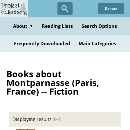
Skip
Donate
to
main
content
About
Reading Lists
Search Options
▼
Frequently Downloaded
Main Categories
Books about
Montparnasse (Paris,
France) -- Fiction
Displaying results 1–1