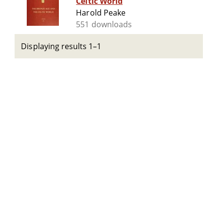
Celtic World
Harold Peake
551 downloads
Displaying results 1–1