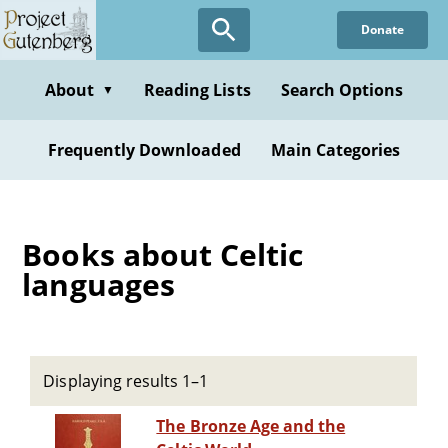
Skip
Donate
to
main
content
About
Reading Lists
Search Options
▼
Frequently Downloaded
Main Categories
Books about Celtic
languages
Displaying results 1–1
The Bronze Age and the