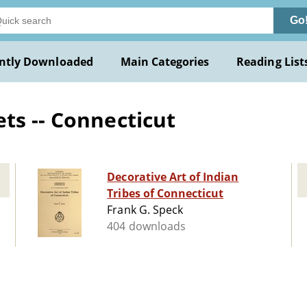
Go
ntly Downloaded
Main Categories
Reading List
ts -- Connecticut
Decorative Art of Indian
Tribes of Connecticut
Frank G. Speck
404 downloads