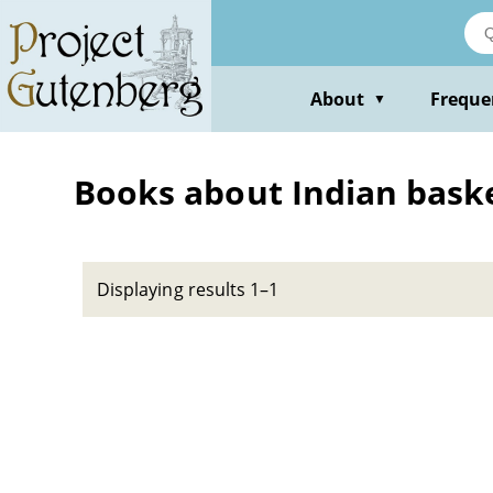
Skip
to
main
content
About
Freque
▼
Books about Indian baske
Displaying results 1–1