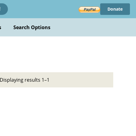
Donate
!
s
Search Options
Displaying results 1–1