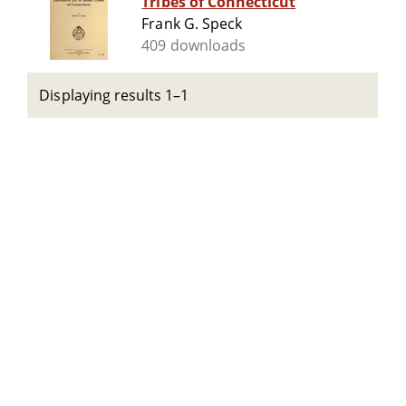
Tribes of Connecticut
Frank G. Speck
409 downloads
Displaying results 1–1