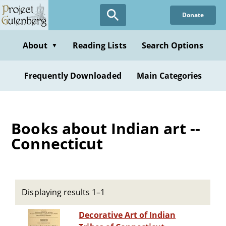
Skip
Donate
to
main
content
About
Reading Lists
Search Options
▼
Frequently Downloaded
Main Categories
Books about Indian art --
Connecticut
Displaying results 1–1
Decorative Art of Indian