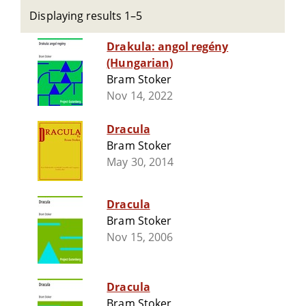
Displaying results 1–5
Drakula: angol regény
(Hungarian)
Bram Stoker
Nov 14, 2022
Dracula
Bram Stoker
May 30, 2014
Dracula
Bram Stoker
Nov 15, 2006
Dracula
Bram Stoker