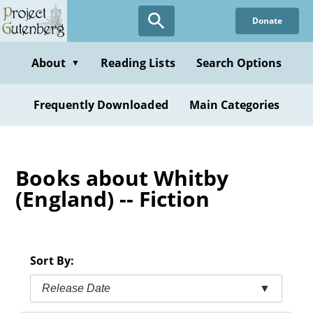
Skip
Donate
to
main
content
About
Reading Lists
Search Options
▼
Frequently Downloaded
Main Categories
Books about Whitby
(England) -- Fiction
Sort By:
Release Date
▼