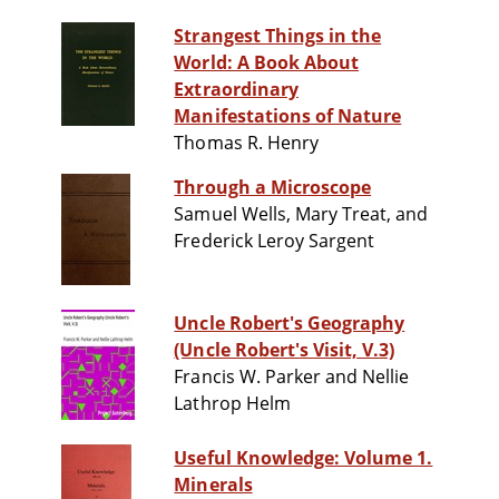
Strangest Things in the
World: A Book About
Extraordinary
Manifestations of Nature
Thomas R. Henry
Through a Microscope
Samuel Wells, Mary Treat, and
Frederick Leroy Sargent
Uncle Robert's Geography
(Uncle Robert's Visit, V.3)
Francis W. Parker and Nellie
Lathrop Helm
Useful Knowledge: Volume 1.
Minerals