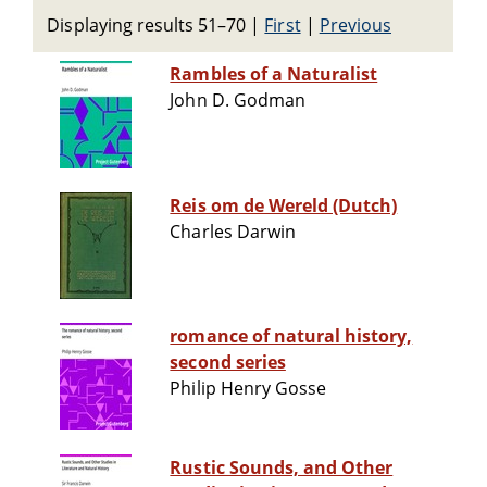
Displaying results 51–70
|
First
|
Previous
Rambles of a Naturalist
John D. Godman
Reis om de Wereld (Dutch)
Charles Darwin
romance of natural history,
second series
Philip Henry Gosse
Rustic Sounds, and Other