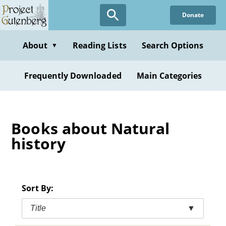
Skip
Donate
to
main
content
About
Reading Lists
Search Options
▼
Frequently Downloaded
Main Categories
Books about Natural
history
Sort By:
Title
▼