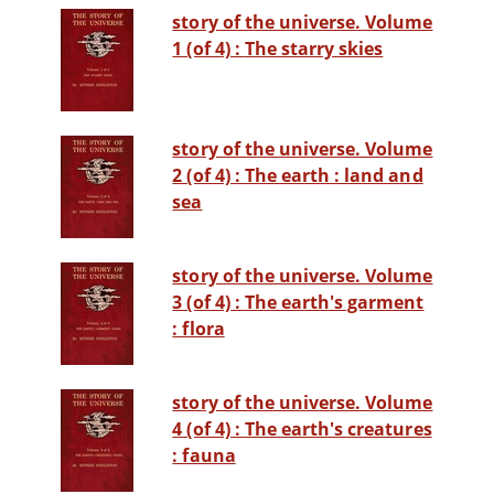
story of the universe. Volume
1 (of 4) : The starry skies
story of the universe. Volume
2 (of 4) : The earth : land and
sea
story of the universe. Volume
3 (of 4) : The earth's garment
: flora
story of the universe. Volume
4 (of 4) : The earth's creatures
: fauna