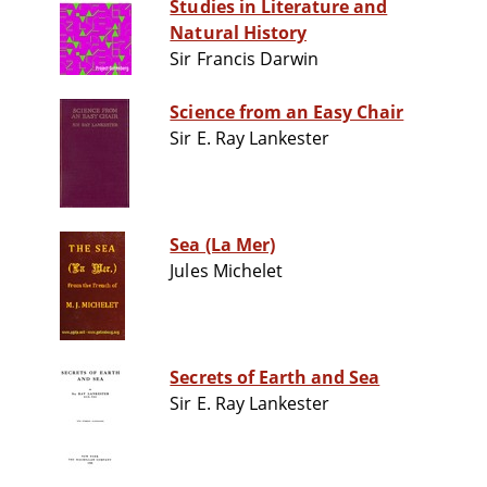
Studies in Literature and
Natural History
Sir Francis Darwin
Science from an Easy Chair
Sir E. Ray Lankester
Sea (La Mer)
Jules Michelet
Secrets of Earth and Sea
Sir E. Ray Lankester