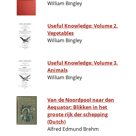
William Bingley
Useful Knowledge: Volume 2.
Vegetables
William Bingley
Useful Knowledge: Volume 3.
Animals
William Bingley
Van de Noordpool naar den
Aequator: Blikken in het
groote rijk der schepping
(Dutch)
Alfred Edmund Brehm