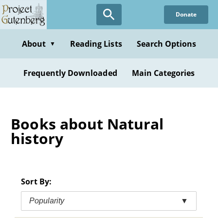
Skip
Donate
to
main
content
About
Reading Lists
Search Options
▼
Frequently Downloaded
Main Categories
Books about Natural
history
Sort By:
Popularity
▼