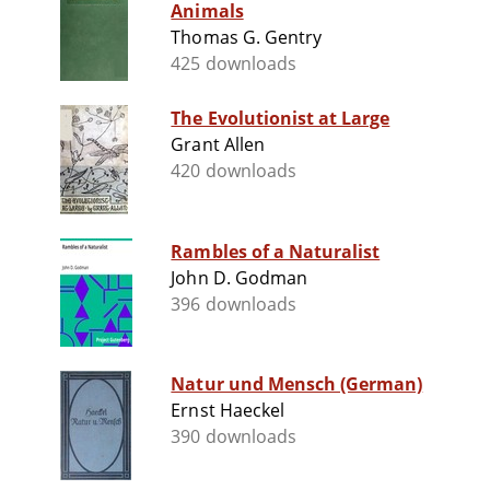
Animals
Thomas G. Gentry
425 downloads
The Evolutionist at Large
Grant Allen
420 downloads
Rambles of a Naturalist
John D. Godman
396 downloads
Natur und Mensch (German)
Ernst Haeckel
390 downloads