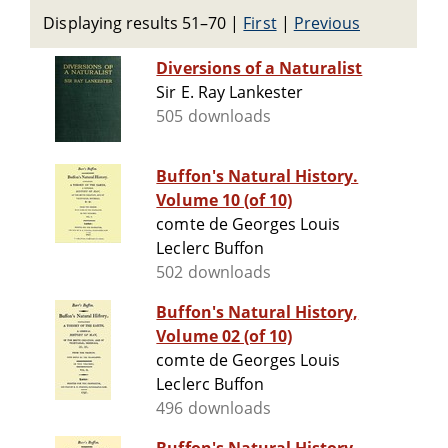
Displaying results 51–70
|
First
|
Previous
Diversions of a Naturalist
Sir E. Ray Lankester
505 downloads
Buffon's Natural History.
Volume 10 (of 10)
comte de Georges Louis
Leclerc Buffon
502 downloads
Buffon's Natural History,
Volume 02 (of 10)
comte de Georges Louis
Leclerc Buffon
496 downloads