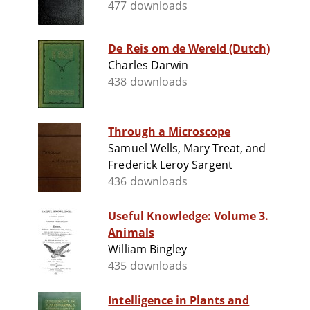
477 downloads
De Reis om de Wereld (Dutch)
Charles Darwin
438 downloads
Through a Microscope
Samuel Wells, Mary Treat, and
Frederick Leroy Sargent
436 downloads
Useful Knowledge: Volume 3.
Animals
William Bingley
435 downloads
Intelligence in Plants and