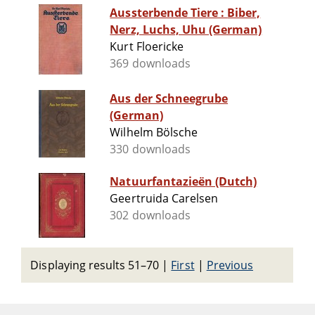
Aussterbende Tiere : Biber,
Nerz, Luchs, Uhu (German)
Kurt Floericke
369 downloads
Aus der Schneegrube
(German)
Wilhelm Bölsche
330 downloads
Natuurfantazieën (Dutch)
Geertruida Carelsen
302 downloads
Displaying results 51–70
|
First
|
Previous