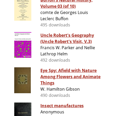
Buffon's Natural History,
Volume 03 (of 10)
comte de Georges Louis
Leclerc Buffon
495 downloads
Uncle Robert's Geography
(Uncle Robert's Visit, V.3)
Francis W. Parker and Nellie
Lathrop Helm
492 downloads
Eye Spy: Afield with Nature
Among Flowers and Animate
Things
W. Hamilton Gibson
490 downloads
Insect manufactures
Anonymous