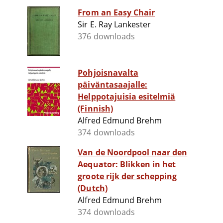
From an Easy Chair
Sir E. Ray Lankester
376 downloads
Pohjoisnavalta
päiväntasaajalle:
Helppotajuisia esitelmiä
(Finnish)
Alfred Edmund Brehm
374 downloads
Van de Noordpool naar den
Aequator: Blikken in het
groote rijk der schepping
(Dutch)
Alfred Edmund Brehm
374 downloads