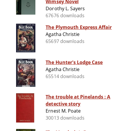
Wimsey Novel
Dorothy L. Sayers
67676 downloads
The Plymouth Express Affair
Agatha Christie
65697 downloads
The Hunter's Lodge Case
Agatha Christie
65514 downloads
The trouble at Pinelands : A
detective story
Ernest M. Poate
30013 downloads