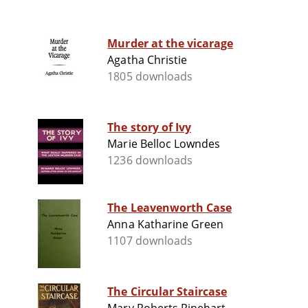
Murder at the vicarage
Agatha Christie
1805 downloads
The story of Ivy
Marie Belloc Lowndes
1236 downloads
The Leavenworth Case
Anna Katharine Green
1107 downloads
The Circular Staircase