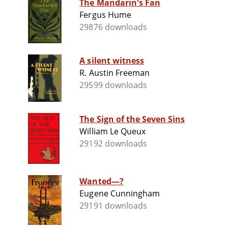
The Mandarin's Fan
Fergus Hume
29876 downloads
A silent witness
R. Austin Freeman
29599 downloads
The Sign of the Seven Sins
William Le Queux
29192 downloads
Wanted—?
Eugene Cunningham
29191 downloads