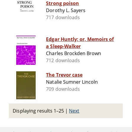
Strong poison
Dorothy L. Sayers
717 downloads
Edgar Huntly; or, Memoirs of
a Sleep-Walker
Charles Brockden Brown
712 downloads
The Trevor case
Natalie Sumner Lincoln
709 downloads
Displaying results 1–25
|
Next