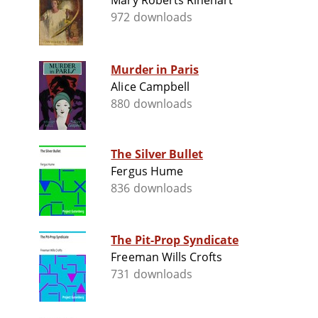
Mary Roberts Rinehart
972 downloads
Murder in Paris
Alice Campbell
880 downloads
The Silver Bullet
Fergus Hume
836 downloads
The Pit-Prop Syndicate
Freeman Wills Crofts
731 downloads