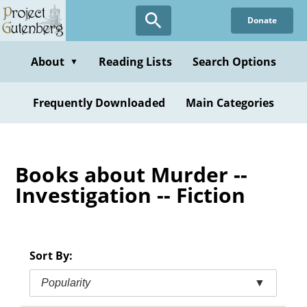
Skip
Donate
to
main
content
About
Reading Lists
Search Options
▼
Frequently Downloaded
Main Categories
Books about Murder --
Investigation -- Fiction
Sort By:
Popularity
▼