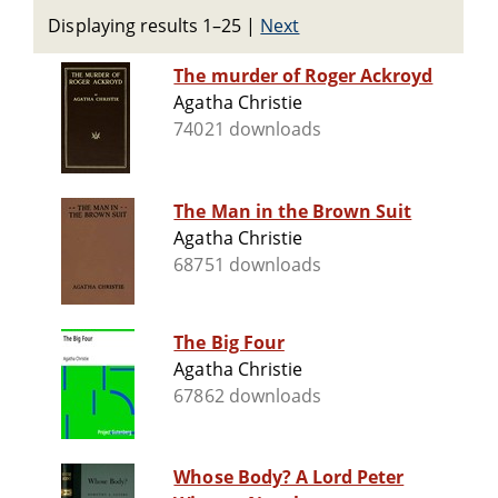
Displaying results 1–25
|
Next
The murder of Roger Ackroyd
Agatha Christie
74021 downloads
The Man in the Brown Suit
Agatha Christie
68751 downloads
The Big Four
Agatha Christie
67862 downloads
Whose Body? A Lord Peter