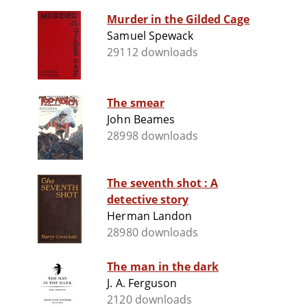
Murder in the Gilded Cage
Samuel Spewack
29112 downloads
The smear
John Beames
28998 downloads
The seventh shot : A
detective story
Herman Landon
28980 downloads
The man in the dark
J. A. Ferguson
2120 downloads