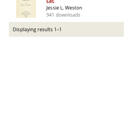
Lac
Jessie L. Weston
941 downloads
Displaying results 1–1