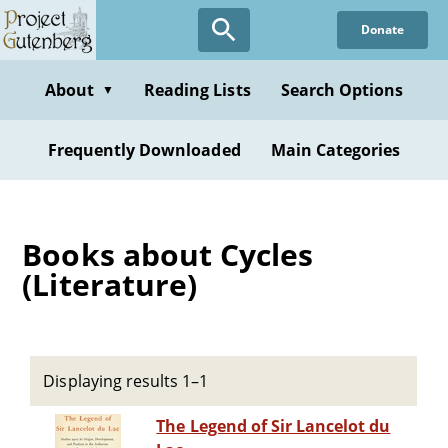
Skip
Donate
to
main
content
About
Reading Lists
Search Options
▼
Frequently Downloaded
Main Categories
Books about Cycles
(Literature)
Displaying results 1–1
The Legend of Sir Lancelot du