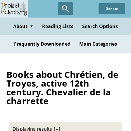
Skip
Donate
to
main
content
About
Reading Lists
Search Options
▼
Frequently Downloaded
Main Categories
Books about Chrétien, de
Troyes, active 12th
century. Chevalier de la
charrette
Displaying results 1–1