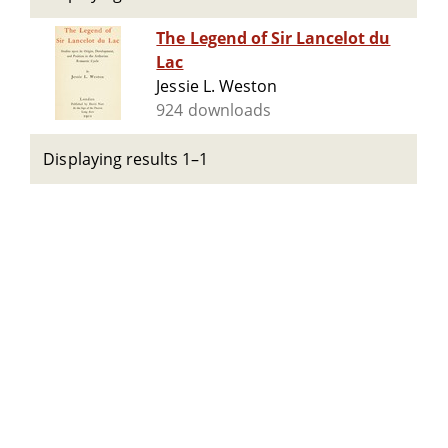
The Legend of Sir Lancelot du
Lac
Jessie L. Weston
924 downloads
Displaying results 1–1