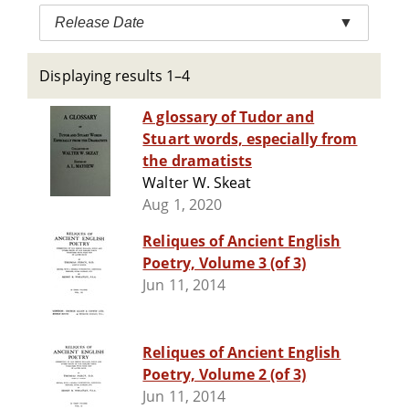
Release Date
▼
Displaying results 1–4
A glossary of Tudor and
Stuart words, especially from
the dramatists
Walter W. Skeat
Aug 1, 2020
Reliques of Ancient English
Poetry, Volume 3 (of 3)
Jun 11, 2014
Reliques of Ancient English
Poetry, Volume 2 (of 3)
Jun 11, 2014