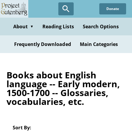
Skip
Donate
to
main
content
About
Reading Lists
Search Options
▼
Frequently Downloaded
Main Categories
Books about English
language -- Early modern,
1500-1700 -- Glossaries,
vocabularies, etc.
Sort By: