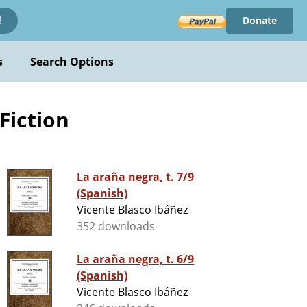
Donate
!
s
Search Options
 Fiction
La araña negra, t. 7/9
(Spanish)
Vicente Blasco Ibáñez
352 downloads
La araña negra, t. 6/9
(Spanish)
Vicente Blasco Ibáñez