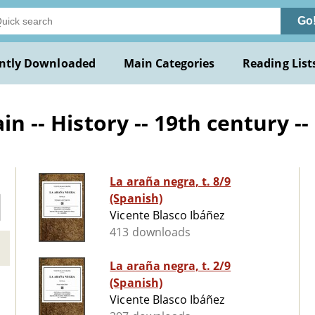
Go
ntly Downloaded
Main Categories
Reading List
n -- History -- 19th century --
La araña negra, t. 8/9
(Spanish)
Vicente Blasco Ibáñez
413 downloads
La araña negra, t. 2/9
(Spanish)
Vicente Blasco Ibáñez