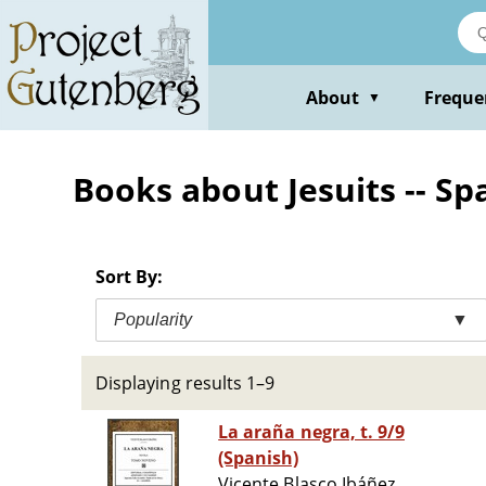
Skip
to
main
content
About
Freque
▼
Books about Jesuits -- Spai
Sort By:
Popularity
▼
Displaying results 1–9
La araña negra, t. 9/9
(Spanish)
Vicente Blasco Ibáñez