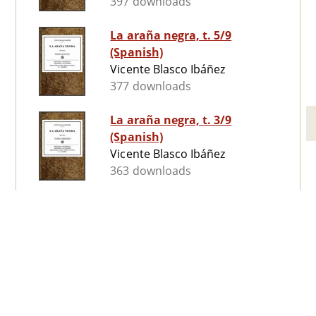
397 downloads
La araña negra, t. 5/9
(Spanish)
Vicente Blasco Ibáñez
377 downloads
La araña negra, t. 3/9
(Spanish)
Vicente Blasco Ibáñez
363 downloads