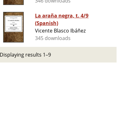
346 downloads
La araña negra, t. 4/9
(Spanish)
Vicente Blasco Ibáñez
345 downloads
Displaying results 1–9