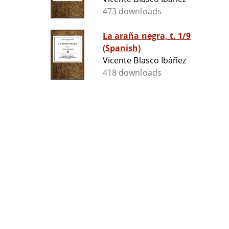
473 downloads
La araña negra, t. 1/9
(Spanish)
Vicente Blasco Ibáñez
418 downloads