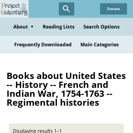
Skip
Donate
to
main
content
About
Reading Lists
Search Options
▼
Frequently Downloaded
Main Categories
Books about United States
-- History -- French and
Indian War, 1754-1763 --
Regimental histories
Displaying results 1–1