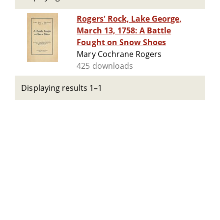
Rogers' Rock, Lake George,
March 13, 1758: A Battle
Fought on Snow Shoes
Mary Cochrane Rogers
425 downloads
Displaying results 1–1