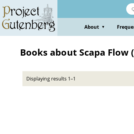
Skip
to
main
content
About
Freque
▼
Books about Scapa Flow (S
Displaying results 1–1