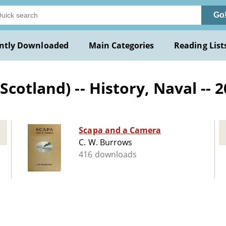
Go
ntly Downloaded
Main Categories
Reading List
cotland) -- History, Naval -- 
Scapa and a Camera
C. W. Burrows
416 downloads