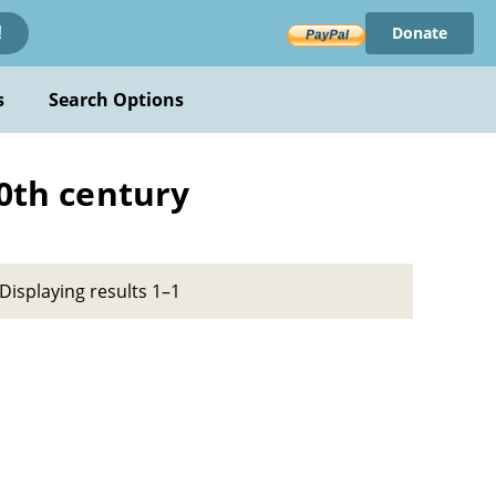
Donate
!
s
Search Options
20th century
Displaying results 1–1