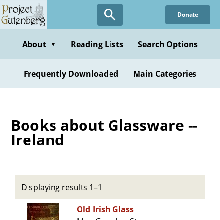
Skip
Donate
to
main
content
About
Reading Lists
Search Options
▼
Frequently Downloaded
Main Categories
Books about Glassware --
Ireland
Displaying results 1–1
Old Irish Glass