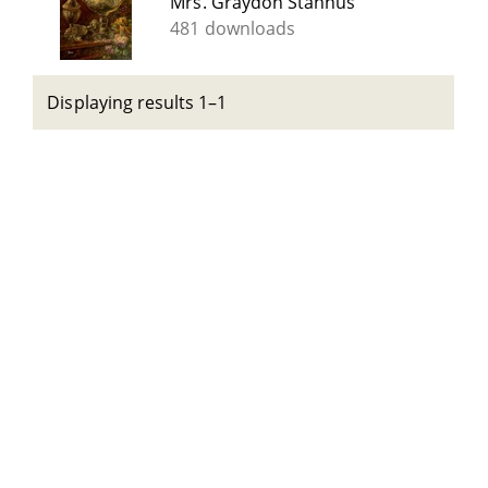
Mrs. Graydon Stannus
481 downloads
Displaying results 1–1