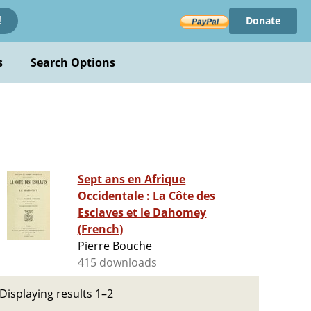
Donate
!
s
Search Options
Sept ans en Afrique
Occidentale : La Côte des
Esclaves et le Dahomey
(French)
Pierre Bouche
415 downloads
Displaying results 1–2