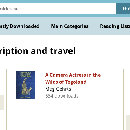
Go
ntly Downloaded
Main Categories
Reading List
ription and travel
A Camera Actress in the
Wilds of Togoland
Meg Gehrts
634 downloads