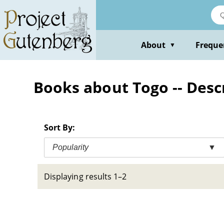
Skip
to
main
content
About
Freque
▼
Books about Togo -- Desc
Sort By:
Popularity
▼
Displaying results 1–2