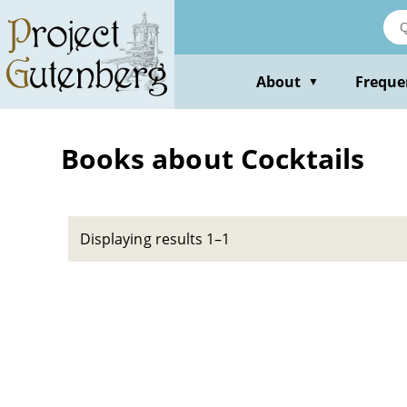
Skip
to
main
content
About
Freque
▼
Books about Cocktails
Displaying results 1–1