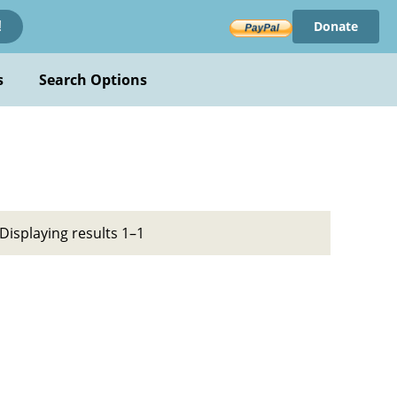
Donate
!
s
Search Options
Displaying results 1–1