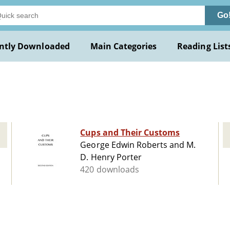
Go
ntly Downloaded
Main Categories
Reading List
Cups and Their Customs
George Edwin Roberts and M.
D. Henry Porter
420 downloads