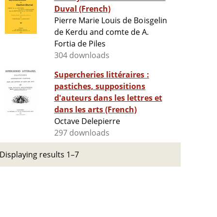
Duval (French)
Pierre Marie Louis de Boisgelin
de Kerdu and comte de A.
Fortia de Piles
304 downloads
Supercheries littéraires :
pastiches, suppositions
d'auteurs dans les lettres et
dans les arts (French)
Octave Delepierre
297 downloads
Displaying results 1–7