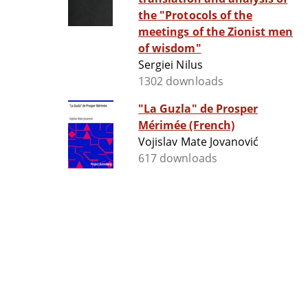
the "Protocols of the
meetings of the Zionist men
of wisdom"
Sergiei Nilus
1302 downloads
"La Guzla" de Prosper
Mérimée (French)
Vojislav Mate Jovanović
617 downloads