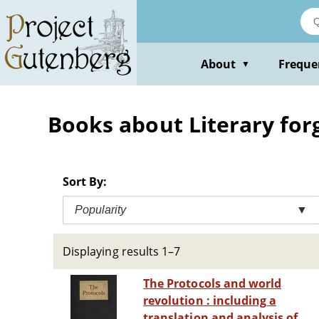
Skip
to
main
content
About
Freque
▼
Books about Literary for
Sort By:
Popularity
▼
Displaying results 1–7
The Protocols and world
revolution : including a
translation and analysis of