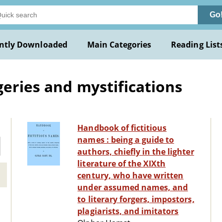
Go
ntly Downloaded
Main Categories
Reading List
geries and mystifications
Handbook of fictitious
names : being a guide to
authors, chiefly in the lighter
literature of the XIXth
century, who have written
under assumed names, and
to literary forgers, impostors,
plagiarists, and imitators