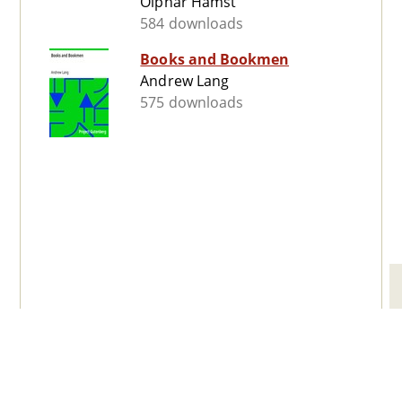
Olphar Hamst
584 downloads
Books and Bookmen
Andrew Lang
575 downloads