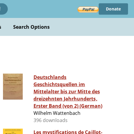
Donate
!
s
Search Options
Deutschlands
Geschichtsquellen im
Mittelalter bis zur Mitte des
dreizehnten Jahrhunderts,
Erster Band (von 2) (German)
Wilhelm Wattenbach
396 downloads
Les mystifications de Caillot-