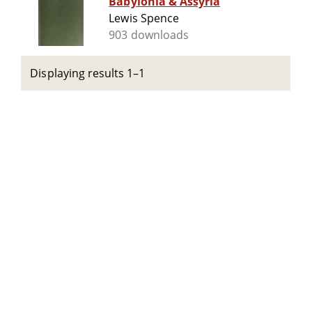
Babylonia & Assyria
Lewis Spence
903 downloads
Displaying results 1–1