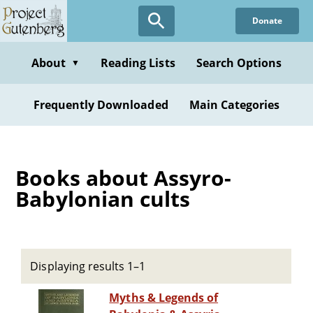
Skip
Donate
to
main
content
About
Reading Lists
Search Options
▼
Frequently Downloaded
Main Categories
Books about Assyro-
Babylonian cults
Displaying results 1–1
Myths & Legends of