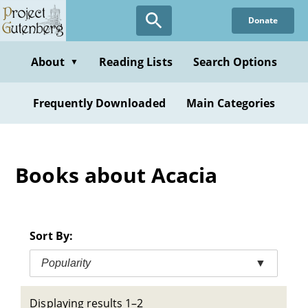
Skip
Donate
to
main
content
About
Reading Lists
Search Options
▼
Frequently Downloaded
Main Categories
Books about Acacia
Sort By:
Popularity
▼
Displaying results 1–2