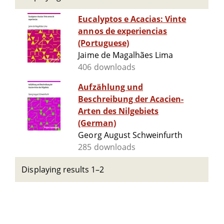
Eucalyptos e Acacias: Vinte
annos de experiencias
(Portuguese)
Jaime de Magalhães Lima
406 downloads
Aufzählung und
Beschreibung der Acacien-
Arten des Nilgebiets
(German)
Georg August Schweinfurth
285 downloads
Displaying results 1–2