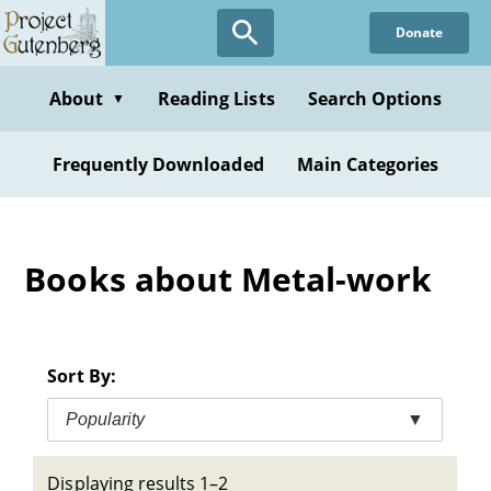
Skip
Donate
to
main
content
About
Reading Lists
Search Options
▼
Frequently Downloaded
Main Categories
Books about Metal-work
Sort By:
Popularity
▼
Displaying results 1–2