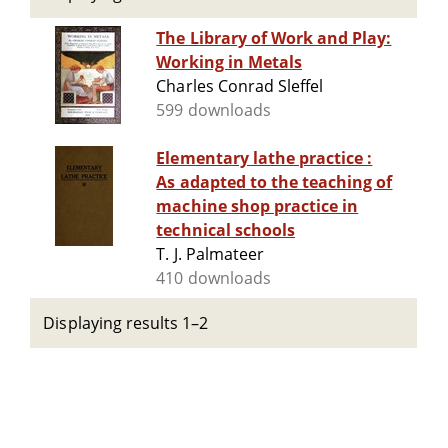
The Library of Work and Play:
Working in Metals
Charles Conrad Sleffel
599 downloads
Elementary lathe practice :
As adapted to the teaching of
machine shop practice in
technical schools
T. J. Palmateer
410 downloads
Displaying results 1–2