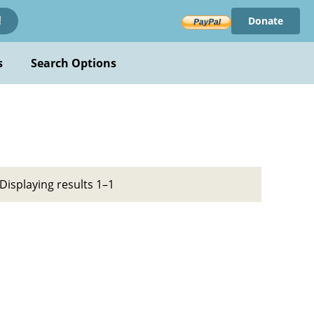
Donate
!
s
Search Options
Displaying results 1–1