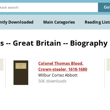
Go
ntly Downloaded
Main Categories
Reading List
 -- Great Britain -- Biography
Colonel Thomas Blood,
Crown-stealer, 1618-1680
Wilbur Cortez Abbott
506 downloads