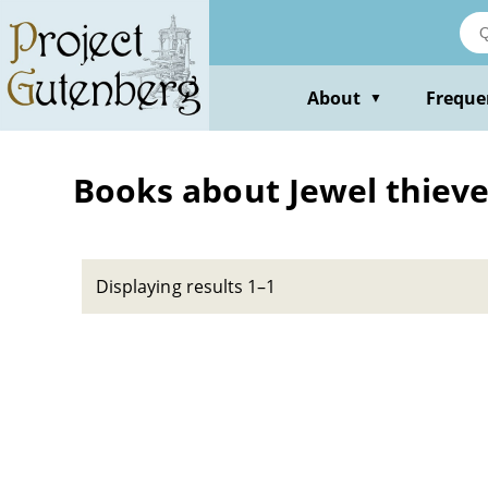
Skip
to
main
content
About
Freque
▼
Books about Jewel thieves
Displaying results 1–1