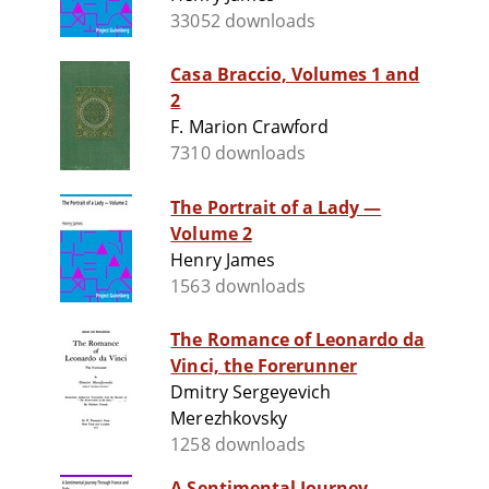
33052 downloads
Casa Braccio, Volumes 1 and
2
F. Marion Crawford
7310 downloads
The Portrait of a Lady —
Volume 2
Henry James
1563 downloads
The Romance of Leonardo da
Vinci, the Forerunner
Dmitry Sergeyevich
Merezhkovsky
1258 downloads
A Sentimental Journey