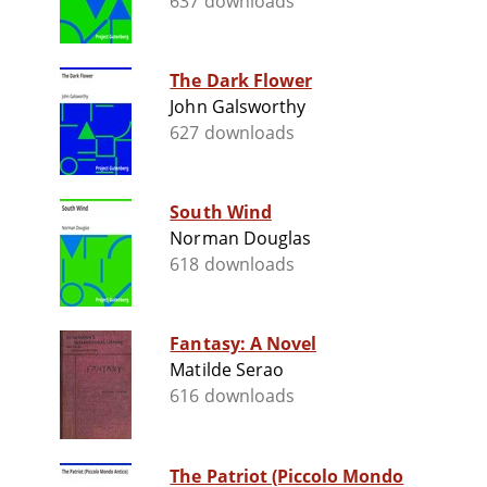
637 downloads
The Dark Flower
John Galsworthy
627 downloads
South Wind
Norman Douglas
618 downloads
Fantasy: A Novel
Matilde Serao
616 downloads
The Patriot (Piccolo Mondo