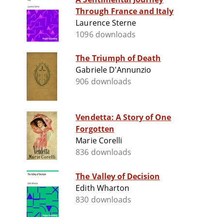
Through France and Italy
Laurence Sterne
1096 downloads
The Triumph of Death
Gabriele D'Annunzio
906 downloads
Vendetta: A Story of One
Forgotten
Marie Corelli
836 downloads
The Valley of Decision
Edith Wharton
830 downloads