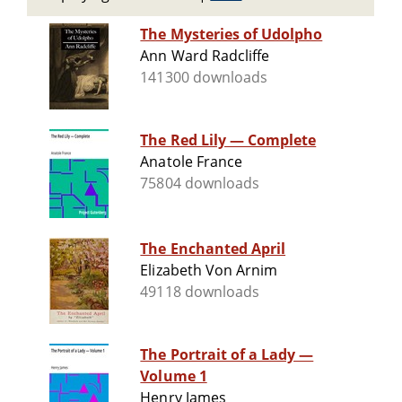
The Mysteries of Udolpho
Ann Ward Radcliffe
141300 downloads
The Red Lily — Complete
Anatole France
75804 downloads
The Enchanted April
Elizabeth Von Arnim
49118 downloads
The Portrait of a Lady —
Volume 1
Henry James