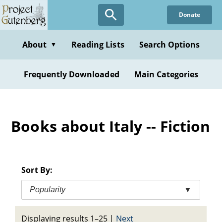
Skip
Donate
to
main
content
About
Reading Lists
Search Options
▼
Frequently Downloaded
Main Categories
Books about Italy -- Fiction
Sort By:
Popularity
▼
Displaying results 1–25
|
Next