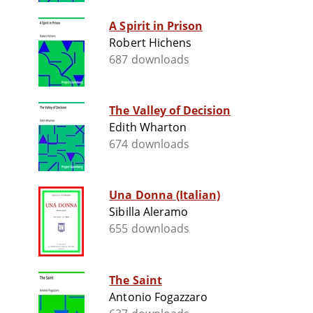
A Spirit in Prison
Robert Hichens
687 downloads
The Valley of Decision
Edith Wharton
674 downloads
Una Donna (Italian)
Sibilla Aleramo
655 downloads
The Saint
Antonio Fogazzaro