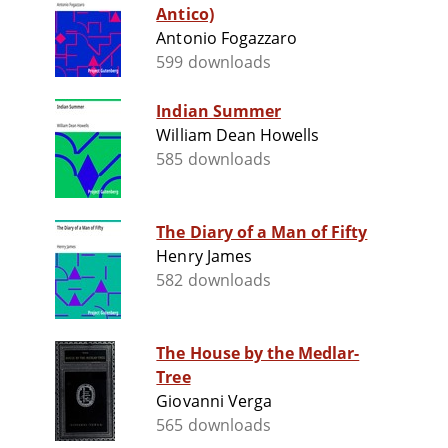
Antico)
Antonio Fogazzaro
599 downloads
Indian Summer
William Dean Howells
585 downloads
The Diary of a Man of Fifty
Henry James
582 downloads
The House by the Medlar-
Tree
Giovanni Verga
565 downloads