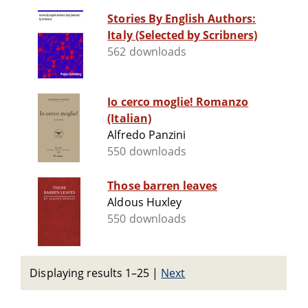
Stories By English Authors:
Italy (Selected by Scribners)
562 downloads
Io cerco moglie! Romanzo
(Italian)
Alfredo Panzini
550 downloads
Those barren leaves
Aldous Huxley
550 downloads
Displaying results 1–25
|
Next