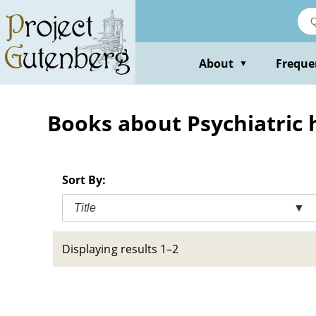
Skip
to
main
content
About
Freque
▼
Books about Psychiatric ho
Sort By:
Title
▼
Displaying results 1–2