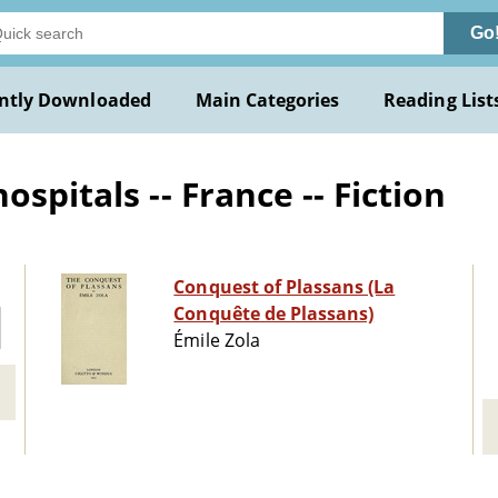
Go
ntly Downloaded
Main Categories
Reading List
spitals -- France -- Fiction
Conquest of Plassans (La
Conquête de Plassans)
Émile Zola