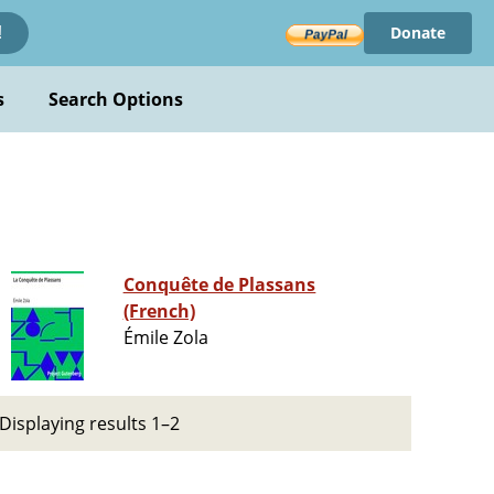
Donate
!
s
Search Options
Conquête de Plassans
(French)
Émile Zola
Displaying results 1–2