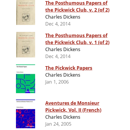
The Posthumous Papers of
the Pickwick Club, v. 2 (of 2)
Charles Dickens
Dec 4, 2014
The Posthumous Papers of
the Pickwick Club, v. 1 (of 2)
Charles Dickens
Dec 4, 2014
The Pickwick Papers
Charles Dickens
Jan 1, 2006
Aventures de Monsieur
Pickwick, Vol. II (French)
Charles Dickens
Jan 24, 2005