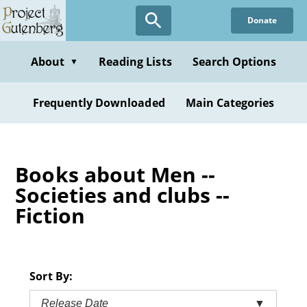
Skip
Donate
to
main
content
About
Reading Lists
Search Options
▼
Frequently Downloaded
Main Categories
Books about Men --
Societies and clubs --
Fiction
Sort By:
Release Date
▼