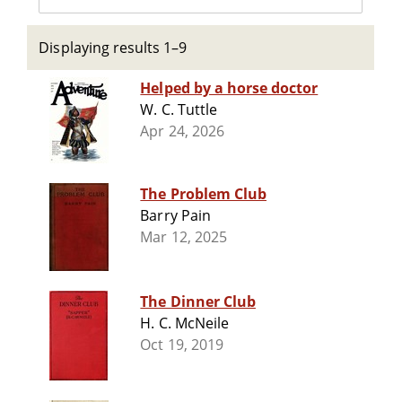
Displaying results 1–9
Helped by a horse doctor
W. C. Tuttle
Apr 24, 2026
The Problem Club
Barry Pain
Mar 12, 2025
The Dinner Club
H. C. McNeile
Oct 19, 2019