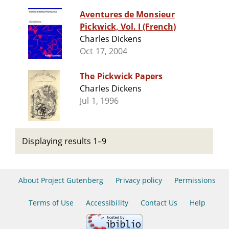
Aventures de Monsieur
Pickwick, Vol. I (French)
Charles Dickens
Oct 17, 2004
The Pickwick Papers
Charles Dickens
Jul 1, 1996
Displaying results 1–9
About Project Gutenberg
Privacy policy
Permissions
Terms of Use
Accessibility
Contact Us
Help