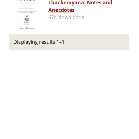
Thackerayana: Notes and
Anecdotes
674 downloads
Displaying results 1–1