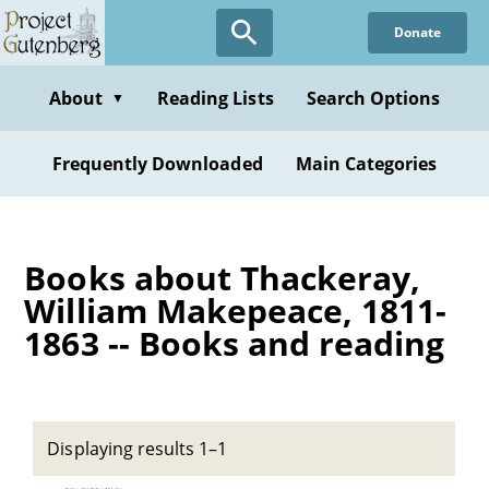
Skip
Donate
to
main
content
About
Reading Lists
Search Options
▼
Frequently Downloaded
Main Categories
Books about Thackeray,
William Makepeace, 1811-
1863 -- Books and reading
Displaying results 1–1