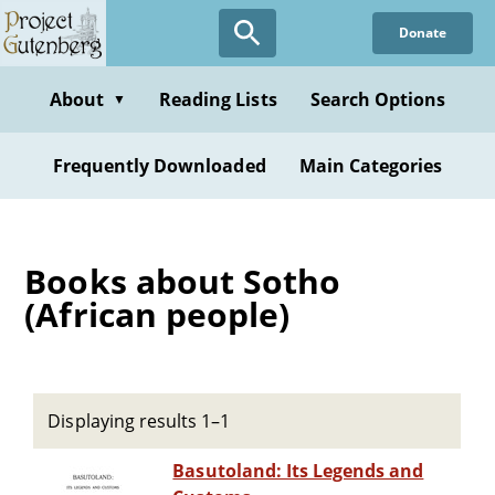
Skip
Donate
to
main
content
About
Reading Lists
Search Options
▼
Frequently Downloaded
Main Categories
Books about Sotho
(African people)
Displaying results 1–1
Basutoland: Its Legends and