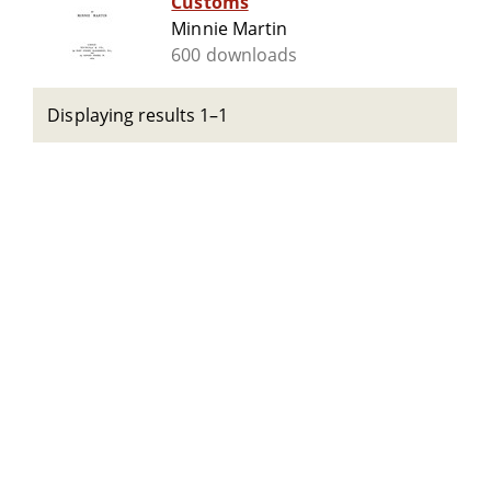
Customs
Minnie Martin
600 downloads
Displaying results 1–1