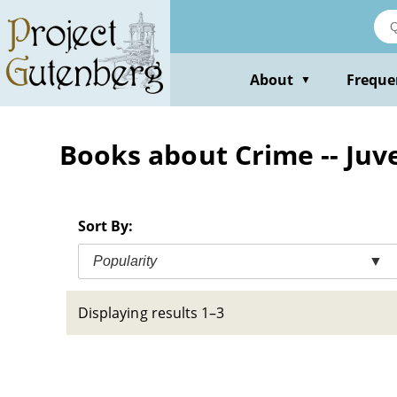
Skip
to
main
content
About
Freque
▼
Books about Crime -- Juve
Sort By:
Popularity
▼
Displaying results 1–3