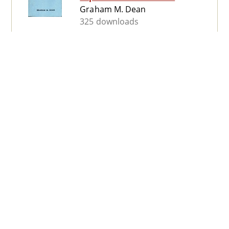
Graham M. Dean
325 downloads