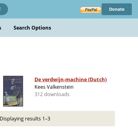
Donate
!
s
Search Options
De verdwijn-machine (Dutch)
Kees Valkenstein
312 downloads
Displaying results 1–3