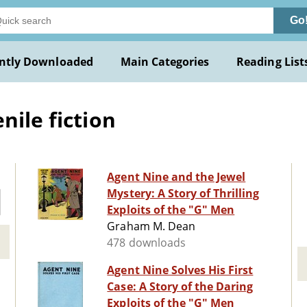
Go
ntly Downloaded
Main Categories
Reading List
nile fiction
Agent Nine and the Jewel
Mystery: A Story of Thrilling
Exploits of the "G" Men
Graham M. Dean
478 downloads
Agent Nine Solves His First
Case: A Story of the Daring
Exploits of the "G" Men