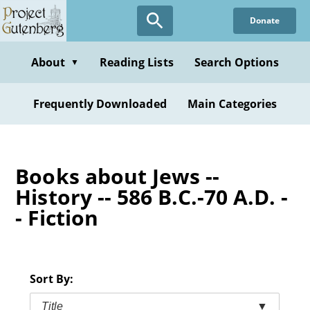
Skip
Donate
to
main
content
About
Reading Lists
Search Options
▼
Frequently Downloaded
Main Categories
Books about Jews --
History -- 586 B.C.-70 A.D. -
- Fiction
Sort By:
Title
▼