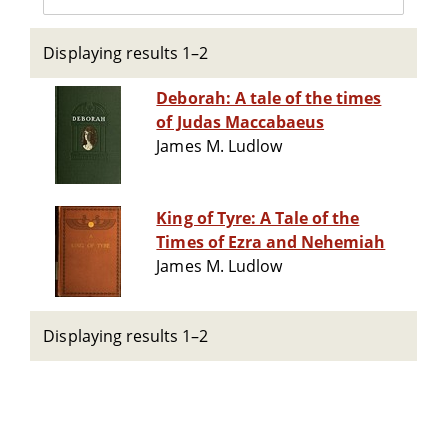
Displaying results 1–2
Deborah: A tale of the times
of Judas Maccabaeus
James M. Ludlow
King of Tyre: A Tale of the
Times of Ezra and Nehemiah
James M. Ludlow
Displaying results 1–2