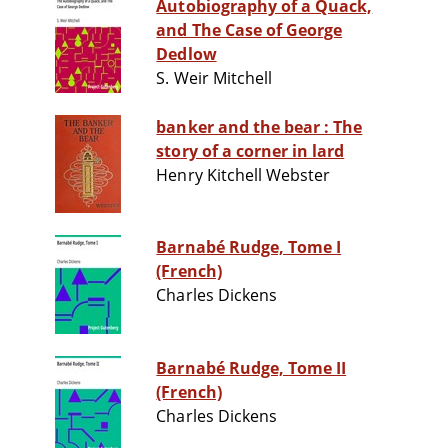
Autobiography of a Quack,
and The Case of George
Dedlow
S. Weir Mitchell
banker and the bear : The
story of a corner in lard
Henry Kitchell Webster
Barnabé Rudge, Tome I
(French)
Charles Dickens
Barnabé Rudge, Tome II
(French)
Charles Dickens