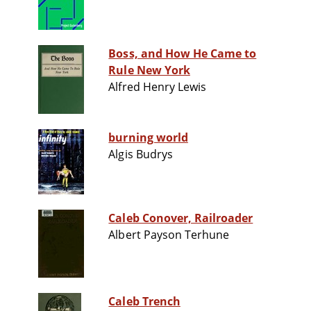
Boss, and How He Came to
Rule New York
Alfred Henry Lewis
burning world
Algis Budrys
Caleb Conover, Railroader
Albert Payson Terhune
Caleb Trench