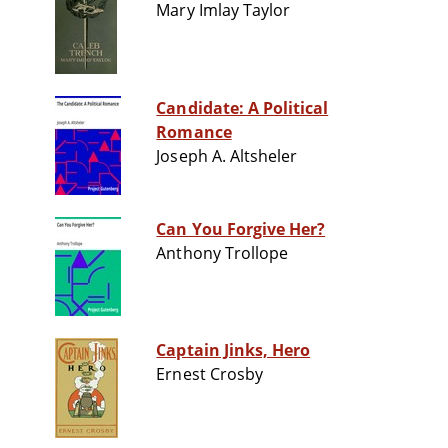
Mary Imlay Taylor
Candidate: A Political
Romance
Joseph A. Altsheler
Can You Forgive Her?
Anthony Trollope
Captain Jinks, Hero
Ernest Crosby