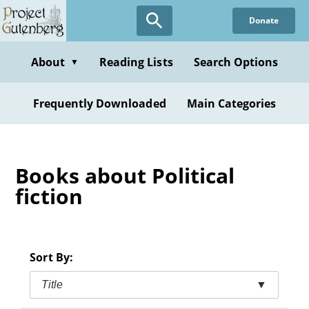
Skip
Donate
to
main
content
About
Reading Lists
Search Options
▼
Frequently Downloaded
Main Categories
Books about Political
fiction
Sort By:
Title
▼