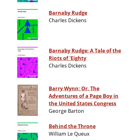
Barnaby Rudge
Charles Dickens
Barnaby Rudge: A Tale of the
Riots of 'Eighty
Charles Dickens
Barry Wynn; Or, The
Adventures of a Page Boy in
the United States Congress
George Barton
Behind the Throne
William Le Queux