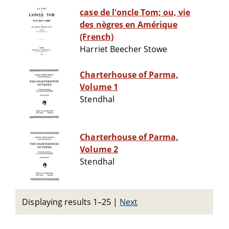
case de l'oncle Tom; ou, vie
des nègres en Amérique
(French)
Harriet Beecher Stowe
Charterhouse of Parma,
Volume 1
Stendhal
Charterhouse of Parma,
Volume 2
Stendhal
Displaying results 1–25
|
Next