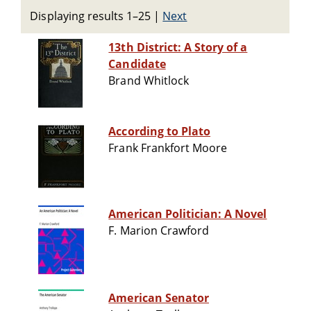
Displaying results 1–25
|
Next
13th District: A Story of a
Candidate
Brand Whitlock
According to Plato
Frank Frankfort Moore
American Politician: A Novel
F. Marion Crawford
American Senator