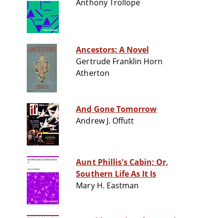
Anthony Trollope
Ancestors: A Novel
Gertrude Franklin Horn
Atherton
And Gone Tomorrow
Andrew J. Offutt
Aunt Phillis's Cabin; Or,
Southern Life As It Is
Mary H. Eastman