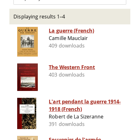
Displaying results 1–4
La guerre (French)
Camille Mauclair
409 downloads
The Western Front
403 downloads
L'art pendant la guerre 1914-
1918 (French)
Robert de La Sizeranne
391 downloads
Souvenirs de l'armée