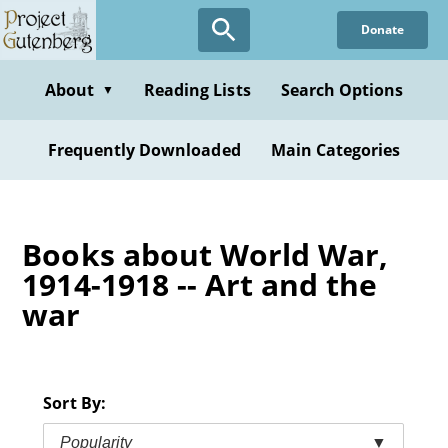
Skip
Donate
to
main
content
About
Reading Lists
Search Options
▼
Frequently Downloaded
Main Categories
Books about World War,
1914-1918 -- Art and the
war
Sort By:
Popularity
▼