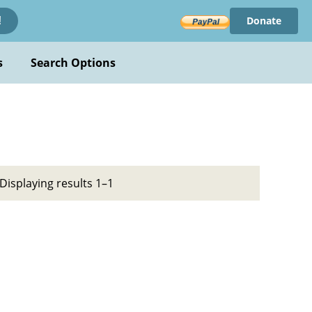
Donate
!
s
Search Options
Displaying results 1–1