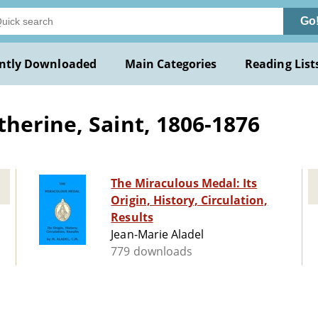
Go
ntly Downloaded
Main Categories
Reading List
herine, Saint, 1806-1876
The Miraculous Medal: Its
Origin, History, Circulation,
Results
Jean-Marie Aladel
779 downloads