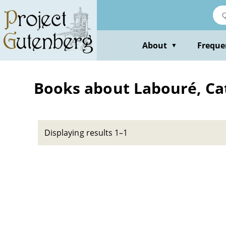
Skip
to
main
content
About
Freque
▼
Books about Labouré, Cat
Displaying results 1–1