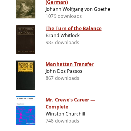
(German)
Johann Wolfgang von Goethe
1079 downloads
The Turn of the Balance
Brand Whitlock
983 downloads
Manhattan Transfer
John Dos Passos
867 downloads
Mr. Crewe's Career —
Complete
Winston Churchill
748 downloads