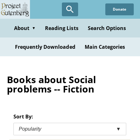
Skip
Donate
to
main
content
About
Reading Lists
Search Options
▼
Frequently Downloaded
Main Categories
Books about Social
problems -- Fiction
Sort By:
Popularity
▼