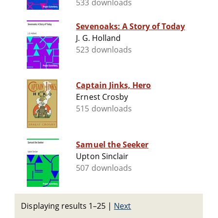
533 downloads
Sevenoaks: A Story of Today
J. G. Holland
523 downloads
Captain Jinks, Hero
Ernest Crosby
515 downloads
Samuel the Seeker
Upton Sinclair
507 downloads
Displaying results 1–25
|
Next