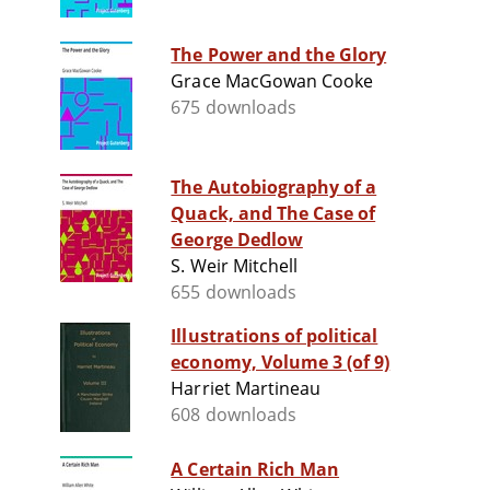
The Power and the Glory
Grace MacGowan Cooke
675 downloads
The Autobiography of a
Quack, and The Case of
George Dedlow
S. Weir Mitchell
655 downloads
Illustrations of political
economy, Volume 3 (of 9)
Harriet Martineau
608 downloads
A Certain Rich Man