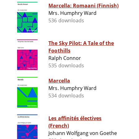
Marcella: Romaani (Finnish)
Mrs. Humphry Ward
536 downloads
The Sky Pilot: A Tale of the
Foothills
Ralph Connor
535 downloads
Marcella
Mrs. Humphry Ward
534 downloads
Les affinités électives
(French)
Johann Wolfgang von Goethe