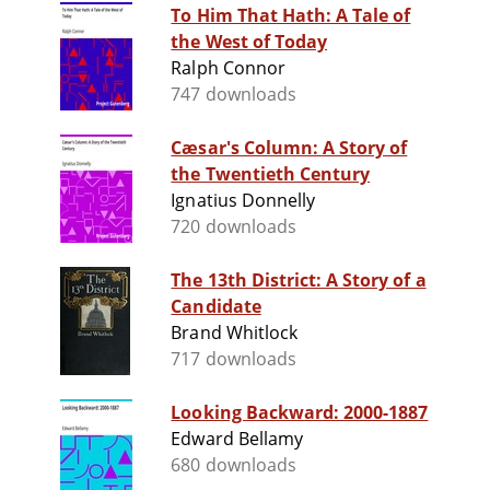
To Him That Hath: A Tale of
the West of Today
Ralph Connor
747 downloads
Cæsar's Column: A Story of
the Twentieth Century
Ignatius Donnelly
720 downloads
The 13th District: A Story of a
Candidate
Brand Whitlock
717 downloads
Looking Backward: 2000-1887
Edward Bellamy
680 downloads