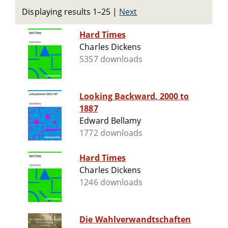
Displaying results 1–25
|
Next
Hard Times
Charles Dickens
5357 downloads
Looking Backward, 2000 to
1887
Edward Bellamy
1772 downloads
Hard Times
Charles Dickens
1246 downloads
Die Wahlverwandtschaften