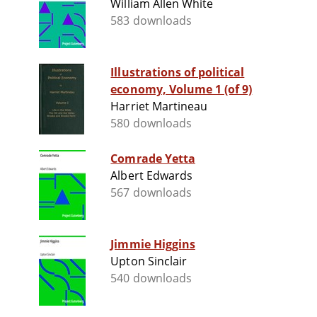
William Allen White
583 downloads
Illustrations of political
economy, Volume 1 (of 9)
Harriet Martineau
580 downloads
Comrade Yetta
Albert Edwards
567 downloads
Jimmie Higgins
Upton Sinclair
540 downloads