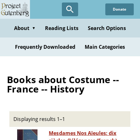
Skip
Donate
to
main
content
About
Reading Lists
Search Options
▼
Frequently Downloaded
Main Categories
Books about Costume --
France -- History
Displaying results 1–1
Mesdames Nos Aïeules: dix