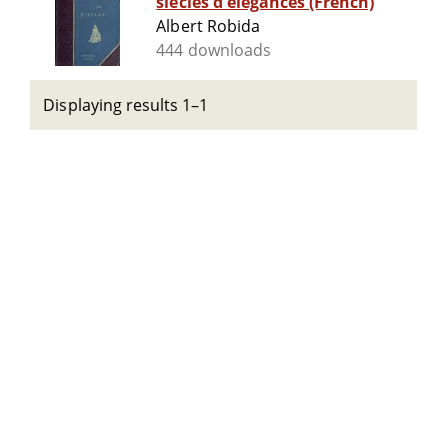
siècles d'élégances (French)
Albert Robida
444 downloads
Displaying results 1–1