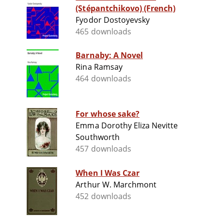
(Stépantchikovo) (French)
Fyodor Dostoyevsky
465 downloads
Barnaby: A Novel
Rina Ramsay
464 downloads
For whose sake?
Emma Dorothy Eliza Nevitte
Southworth
457 downloads
When I Was Czar
Arthur W. Marchmont
452 downloads