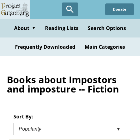
Skip
Donate
to
main
content
About
Reading Lists
Search Options
▼
Frequently Downloaded
Main Categories
Books about Impostors
and imposture -- Fiction
Sort By:
Popularity
▼