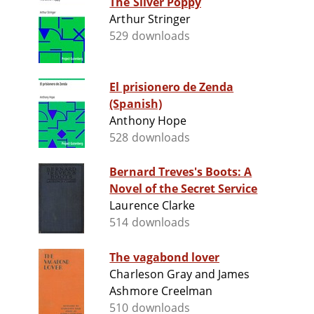
The Silver Poppy
Arthur Stringer
529 downloads
El prisionero de Zenda
(Spanish)
Anthony Hope
528 downloads
Bernard Treves's Boots: A
Novel of the Secret Service
Laurence Clarke
514 downloads
The vagabond lover
Charleson Gray and James
Ashmore Creelman
510 downloads