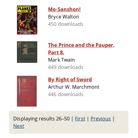
Mo-Sanshon!
Bryce Walton
450 downloads
The Prince and the Pauper,
Part 8.
Mark Twain
449 downloads
By Right of Sword
Arthur W. Marchmont
446 downloads
Displaying results 26–50
|
First
|
Previous
|
Next