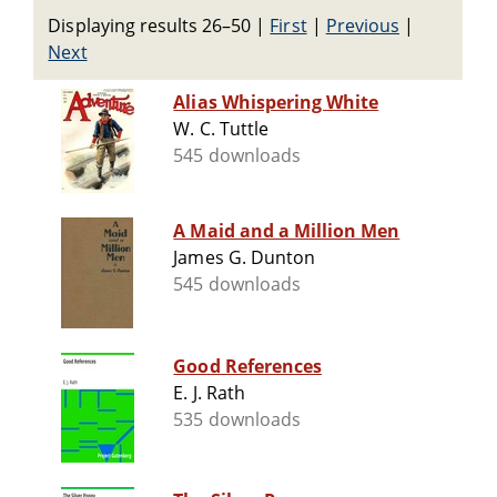
Displaying results 26–50
|
First
|
Previous
|
Next
Alias Whispering White
W. C. Tuttle
545 downloads
A Maid and a Million Men
James G. Dunton
545 downloads
Good References
E. J. Rath
535 downloads