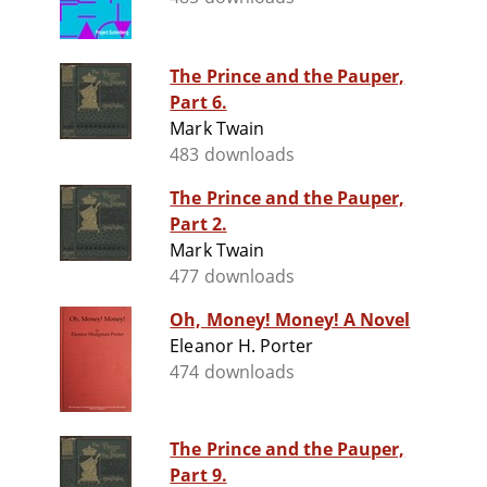
The Prince and the Pauper,
Part 6.
Mark Twain
483 downloads
The Prince and the Pauper,
Part 2.
Mark Twain
477 downloads
Oh, Money! Money! A Novel
Eleanor H. Porter
474 downloads
The Prince and the Pauper,
Part 9.