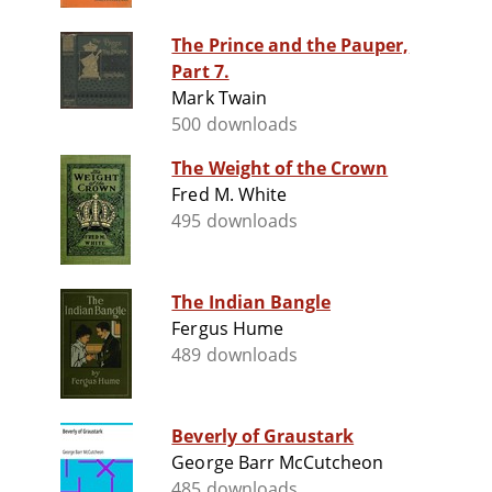
The Prince and the Pauper,
Part 7.
Mark Twain
500 downloads
The Weight of the Crown
Fred M. White
495 downloads
The Indian Bangle
Fergus Hume
489 downloads
Beverly of Graustark
George Barr McCutcheon
485 downloads