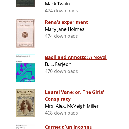
Mark Twain
474 downloads
Rena's experiment
Mary Jane Holmes
474 downloads
Basil and Annette: A Novel
B. L. Farjeon
470 downloads
Laurel Vane; or, The Girls'
Conspiracy
Mrs. Alex. McVeigh Miller
468 downloads
Carnet d'un inconnu