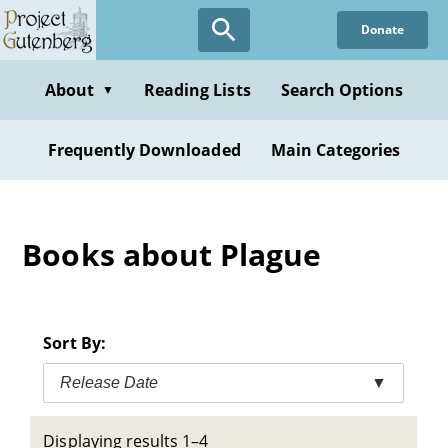
Skip
Donate
to
main
content
About
Reading Lists
Search Options
▼
Frequently Downloaded
Main Categories
Books about Plague
Sort By:
Release Date
▼
Displaying results 1–4