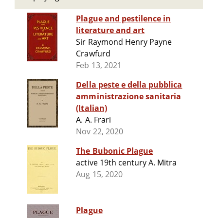
Plague and pestilence in
literature and art
Sir Raymond Henry Payne
Crawfurd
Feb 13, 2021
Della peste e della pubblica
amministrazione sanitaria
(Italian)
A. A. Frari
Nov 22, 2020
The Bubonic Plague
active 19th century A. Mitra
Aug 15, 2020
Plague