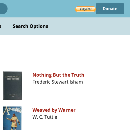
Donate
!
s
Search Options
Nothing But the Truth
Frederic Stewart Isham
Weaved by Warner
W. C. Tuttle