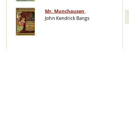
Mr. Munchausen
John Kendrick Bangs