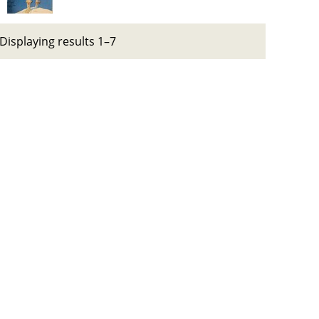
Displaying results 1–7