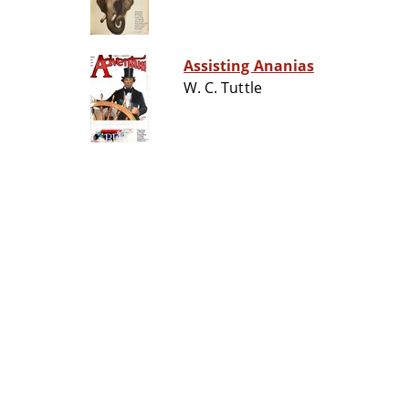
Assisting Ananias
W. C. Tuttle