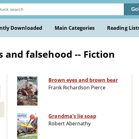
Go
ntly Downloaded
Main Categories
Reading List
 and falsehood -- Fiction
Brown eyes and brown bear
Frank Richardson Pierce
Grandma's lie soap
Robert Abernathy