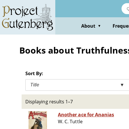
Skip
to
main
content
About
Freque
▼
Books about Truthfulness
Sort By:
Title
▼
Displaying results 1–7
Another ace for Ananias
W. C. Tuttle