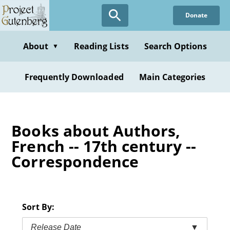
Skip
Donate
to
main
content
About
Reading Lists
Search Options
▼
Frequently Downloaded
Main Categories
Books about Authors,
French -- 17th century --
Correspondence
Sort By:
Release Date
▼