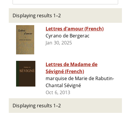
Displaying results 1–2
Lettres d'amour (French)
Cyrano de Bergerac
Jan 30, 2025
Lettres de Madame de
Sévigné (French)
marquise de Marie de Rabutin-
Chantal Sévigné
Oct 6, 2013
Displaying results 1–2