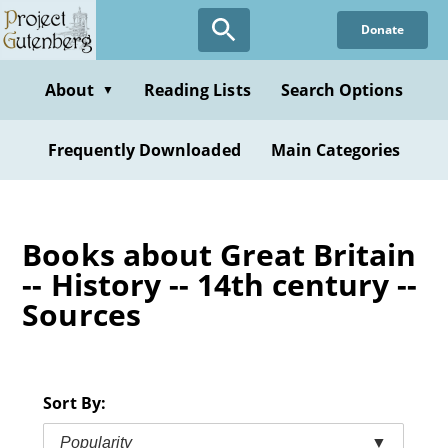
Skip
Donate
to
main
content
About
Reading Lists
Search Options
▼
Frequently Downloaded
Main Categories
Books about Great Britain
-- History -- 14th century --
Sources
Sort By:
Popularity
▼