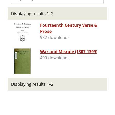
Displaying results 1–2
Fourteenth Century Verse &
Prose
982 downloads
War and Misrule (1307-1399)
400 downloads
Displaying results 1–2