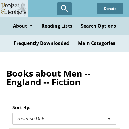
Skip
Donate
to
main
content
About
Reading Lists
Search Options
▼
Frequently Downloaded
Main Categories
Books about Men --
England -- Fiction
Sort By:
Release Date
▼