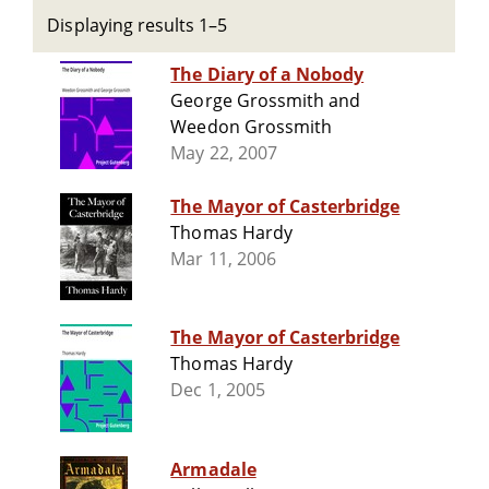
Displaying results 1–5
The Diary of a Nobody
George Grossmith and
Weedon Grossmith
May 22, 2007
The Mayor of Casterbridge
Thomas Hardy
Mar 11, 2006
The Mayor of Casterbridge
Thomas Hardy
Dec 1, 2005
Armadale