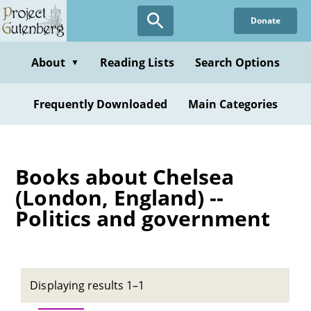
Skip
Donate
to
main
content
About
Reading Lists
Search Options
▼
Frequently Downloaded
Main Categories
Books about Chelsea
(London, England) --
Politics and government
Displaying results 1–1