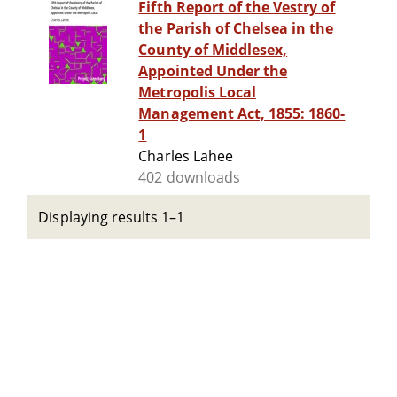
Fifth Report of the Vestry of
the Parish of Chelsea in the
County of Middlesex,
Appointed Under the
Metropolis Local
Management Act, 1855: 1860-
1
Charles Lahee
402 downloads
Displaying results 1–1