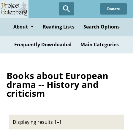
Skip
Donate
to
main
content
About
Reading Lists
Search Options
▼
Frequently Downloaded
Main Categories
Books about European
drama -- History and
criticism
Displaying results 1–1