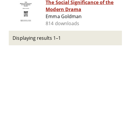
The Social Significance of the
Modern Drama
Emma Goldman
814 downloads
Displaying results 1–1